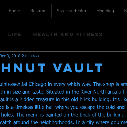
Home
Resume
Stage and Film
Modeling
B
Life
Health and Fitness
Dec 3, 2018
2 min read
HNUT VAULT
uintessential Chicago in every which way. The shop is sma
th in size and taste. Situated in the River North area off 
lt is a hidden treasure in this old brick building. It’s li
e is a timeless little hall where you escape the cold an
holes. The menu is painted on the brick of the building,
l catch around the neighborhoods. In a city where gourme