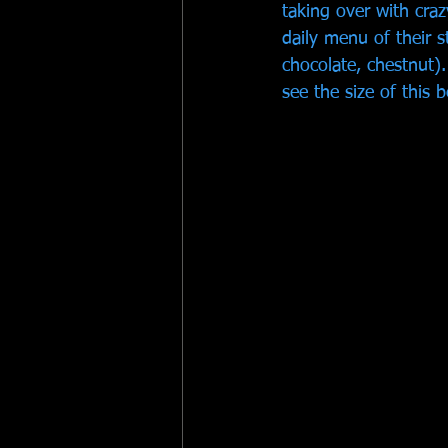
taking over with cra
daily menu of their s
chocolate, chestnut).
see the size of this b