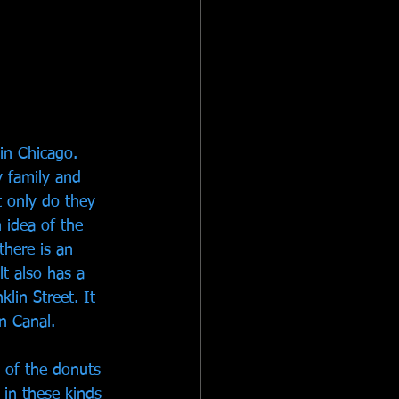
in Chicago. 
y family and 
t only do they 
 idea of the 
there is an 
t also has a 
lin Street. It 
n Canal. 
 of the donuts 
r in these kinds 