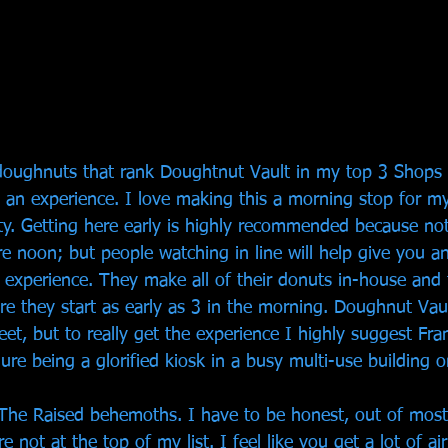
e doughnuts that rank Doughtnut Vault in my top 3 Shops 
s an experience. I love making this a morning stop for m
city. Getting here early is highly recommended because no
e noon; but people watching in line will help give you an
 experience. They make all of their donuts in-house and 
e they start as early as 3 in the morning. Doughnut Vaul
eet, but to really get the experience I highly suggest Frank
ure being a glorified kiosk in a busy multi-use building o
The Raised behemoths. I have to be honest, out of most
re not at the top of my list. I feel like you get a lot of ai