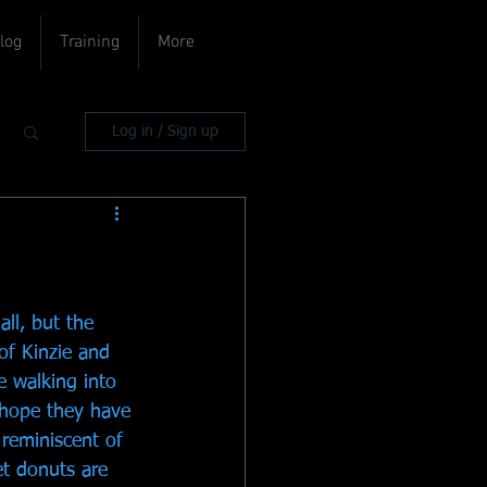
log
Training
More
Log in / Sign up
ll, but the 
of Kinzie and 
ke walking into 
d hope they have 
 reminiscent of 
t donuts are 