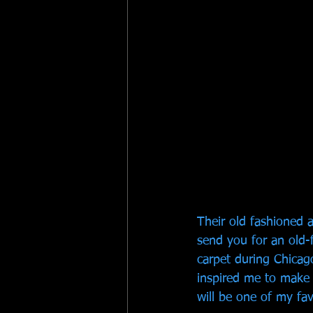
Their old fashioned a
send you for an old-
carpet during Chicago
inspired me to make 
will be one of my fav