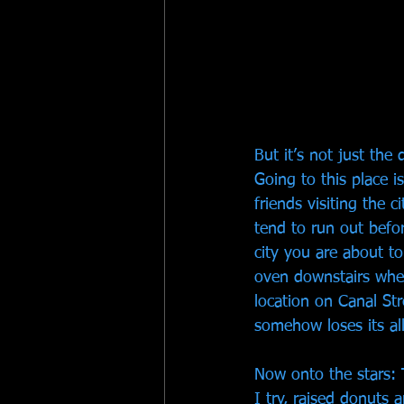
But it’s not just th
Going to this place i
friends visiting the 
tend to run out befor
city you are about to
oven downstairs wher
location on Canal Str
somehow loses its all
Now onto the stars: 
I try, raised donuts a