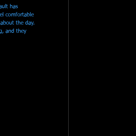
ult has 
el comfortable 
about the day. 
ng, and they 