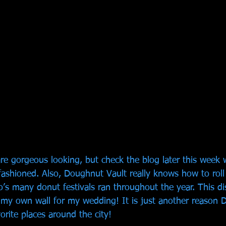
re gorgeous looking, but check the blog later this week w
fashioned. Also, Doughnut Vault really knows how to roll
’s many donut festivals ran throughout the year. This dis
my own wall for my wedding! It is just another reason 
orite places around the city! 