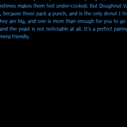
metimes makes them feel under-cooked. But Doughnut Va
e, because these pack a punch, and is the only donut I fe
hey are big, and one is more than enough for you to go 
and the yeast is not noticeable at all. It’s a perfect pairi
mera friendly. 