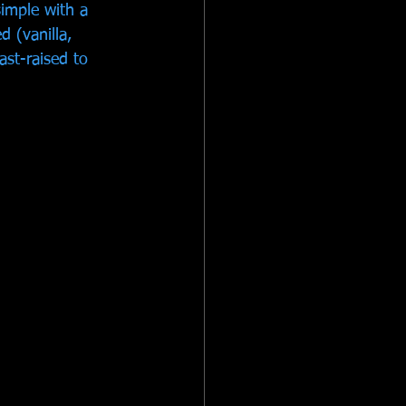
imple with a 
 (vanilla, 
ast-raised to 