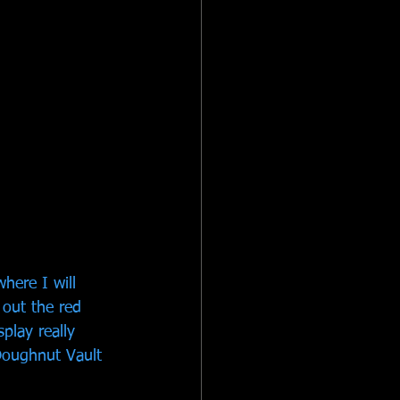
here I will 
 out the red 
play really 
Doughnut Vault 