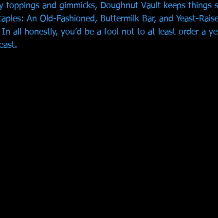
zy toppings and gimmicks, Doughnut Vault keeps things s
taples: An Old-Fashioned, Buttermilk Bar, and Yeast-Raised
 In all honestly, you’d be a fool not to at least order a ye
east. 