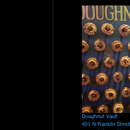
Doughnut Vault
401 N Franklin Stree