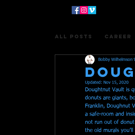
All Posts
Career
Donuts
Bobby Wilhelmson
DOUG
Updated:
Nov 15, 2020
Doughtnut Vault is q
donuts are giants, bo
Franklin, Doughnut Vau
a safe-room and insid
not run out of donut 
the old murals you’l