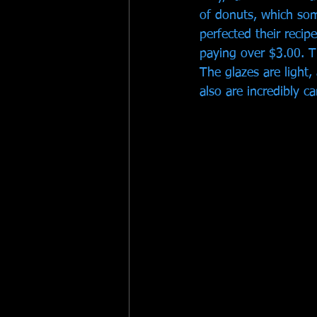
of donuts, which so
perfected their recip
paying over $3.00. T
The glazes are light, 
also are incredibly ca